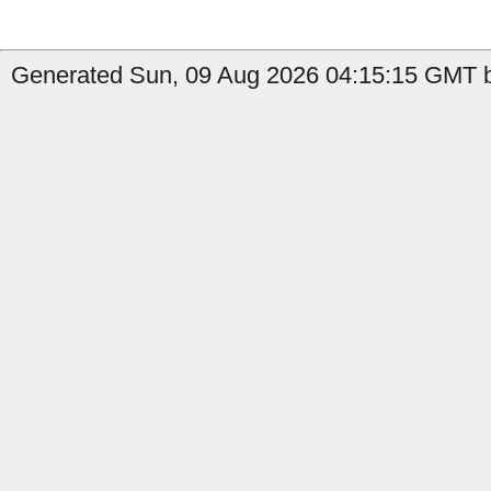
Generated Sun, 09 Aug 2026 04:15:15 GMT by