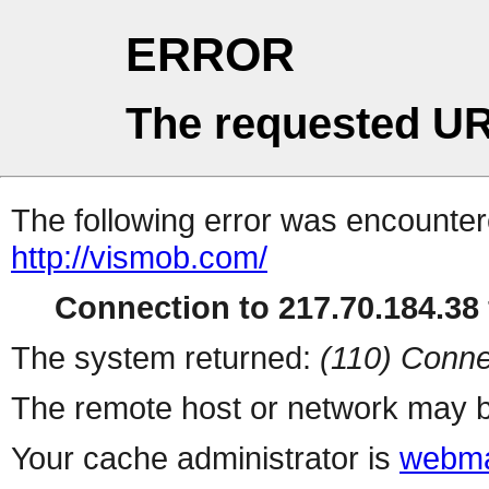
ERROR
The requested UR
The following error was encountere
http://vismob.com/
Connection to 217.70.184.38 
The system returned:
(110) Conne
The remote host or network may b
Your cache administrator is
webma